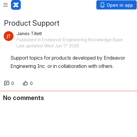
Open in app
Product Support
James Tillett
Published in Endeavor Engineering Knowledge Base
Last updated Wed Jun 17 2026
Support topics for products developed by Endeavor 
Engineering Inc. or in collaboration with others.  
0
0
No comments