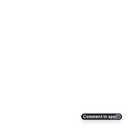
Comment in app